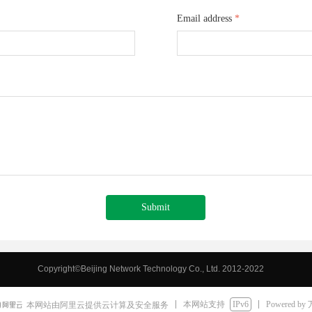
Email address
*
Submit
Copyright©Beijing Network Technology Co., Ltd. 2012-2022
Hubei Risingstar Import and Export Co., Ltd.
本网站支持
IPv6
Powered by
本网站由阿里云提供云计算及安全服务