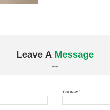
Leave A
Message
--
Your name
*