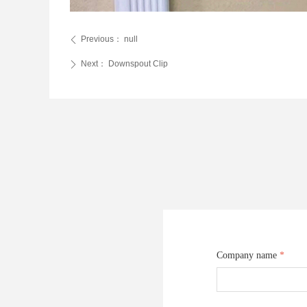
Previous：
null
ꄴ
Next：
Downspout Clip
ꄲ
Company name
*