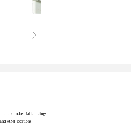
ꁇ
cial and industrial buildings.
 and other locations.