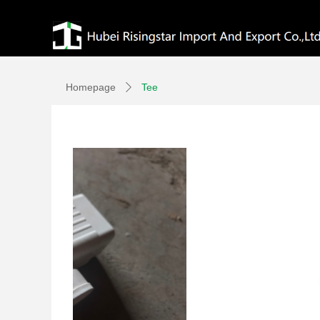
Homepage
Tee
ꄲ