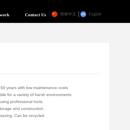
简体中文
English
twork
Contact Us
30-50 years with low maintenance costs.
ble for a variety of harsh environments .
 using professional tools.
storage and construction.
saving; Can be recycled.