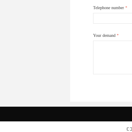
Telephone number
*
Your demand
*