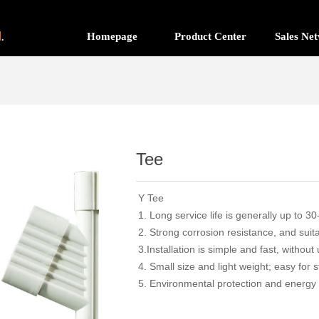
Homepage
Product Center
Sales Ne
Tee
Y Tee
1. Long service life is generally up to 
2. Strong corrosion resistance, and suita
3.Installation is simple and fast, without
4. Small size and light weight; easy for 
5. Environmental protection and energy 