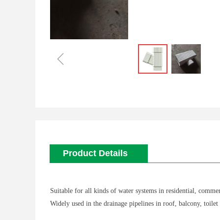
ꁆ
Product Details
Suitable for all kinds of water systems in residential, commer
Widely used in the drainage pipelines in roof, balcony, toilet