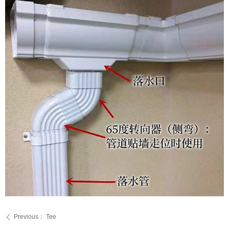
Previous：
Tee
ꄴ