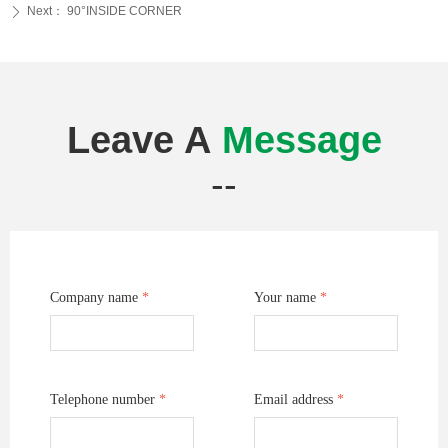
Next：
90°INSIDE CORNER
ꄲ
Leave A
Message
--
Company name
*
Your name
*
Telephone number
*
Email address
*