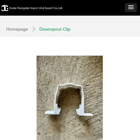
Homepage
Downspout Clip
ꄲ