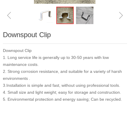
ꁆ
ꁇ
Downspout Clip
Downspout Clip
1. Long service life is generally up to 30-50 years with low
maintenance costs.
2. Strong corrosion resistance, and suitable for a variety of harsh
environments .
3.Installation is simple and fast, without using professional tools.
4. Small size and light weight; easy for storage and construction.
5. Environmental protection and energy saving; Can be recycled.