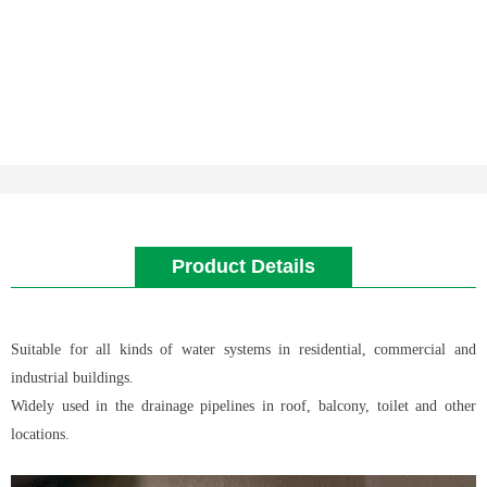
Product Details
Suitable for all kinds of water systems in residential, commercial and
industrial buildings.
Widely used in the drainage pipelines in roof, balcony, toilet and other
locations.